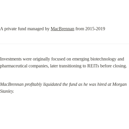
A private fund managed by 
MacBrennan
 from 2015-2019
Investments were originally focused on emerging biotechnology and 
pharmaceutical companies, later transitioning to REITs before closing.
MacBrennan profitably liquidated the fund as he was hired at Morgan 
Stanley.